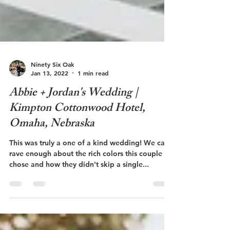
Ninety Six Oak
Jan 13, 2022
1 min read
Abbie + Jordan's Wedding |
Kimpton Cottonwood Hotel,
Omaha, Nebraska
This was truly a one of a kind wedding! We can't
rave enough about the rich colors this couple
chose and how they didn't skip a single...