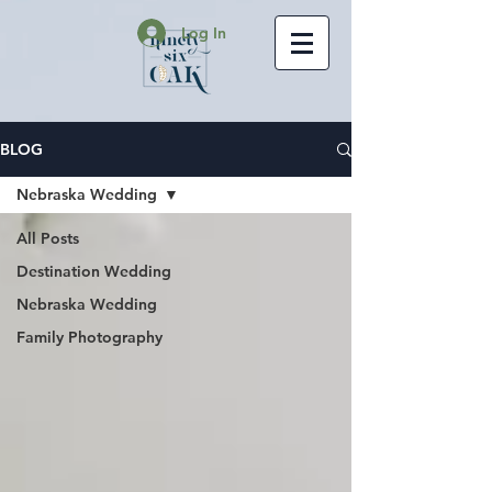
Log In
BLOG
Nebraska Wedding
All Posts
Destination Wedding
Nebraska Wedding
Family Photography