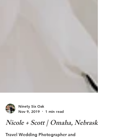
Ninety Six Oak
Nov 9, 2019
1 min read