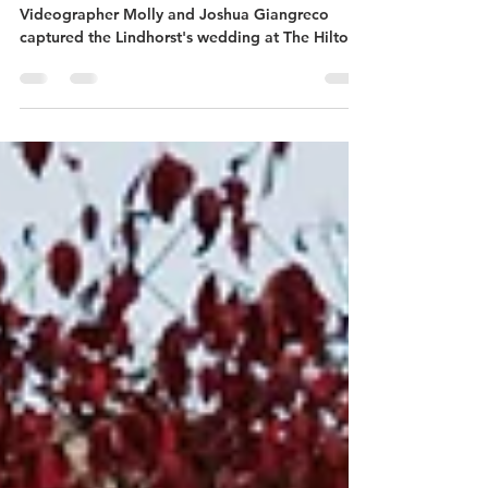
Nicole + Scott | Omaha, Nebraska
Travel Wedding Photographer and
Videographer Molly and Joshua Giangreco
captured the Lindhorst's wedding at The Hilton
in Omaha, NE.