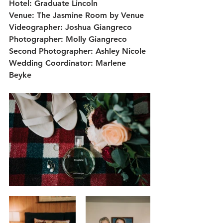
Hotel: Graduate Lincoln
Venue: The Jasmine Room by Venue
Videographer: Joshua Giangreco
Photographer: Molly Giangreco
Second Photographer: Ashley Nicole
Wedding Coordinator: Marlene 
Beyke