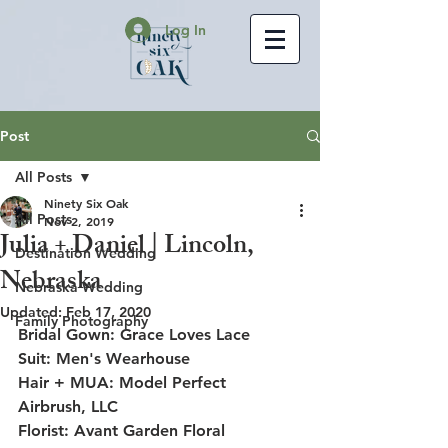
Log In
Post
All Posts
Ninety Six Oak
All Posts
Nov 2, 2019
Julia + Daniel | Lincoln,
Destination Wedding
Nebraska
Nebraska Wedding
Updated:
Feb 17, 2020
Family Photography
Bridal Gown: Grace Loves Lace
Suit: Men's Wearhouse
Hair + MUA: Model Perfect 
Airbrush, LLC
Florist: Avant Garden Floral